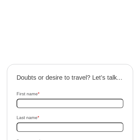
terms
and conditions
Doubts or desire to travel? Let's talk...
First name
*
Last name
*