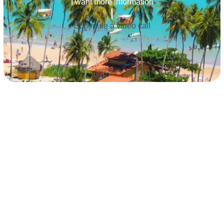
I want more information
Schedule a video call