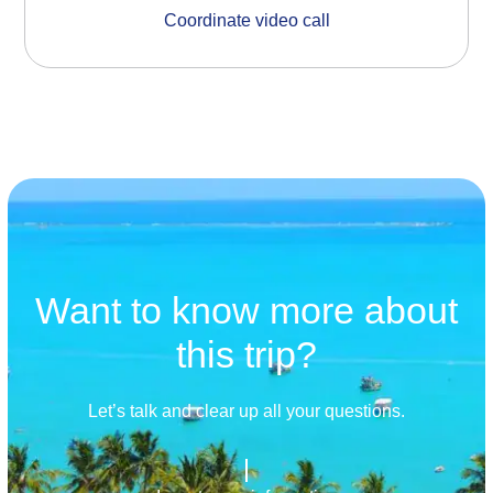
Coordinate video call
Want to know more about
this trip?
Let’s talk and clear up all your questions.