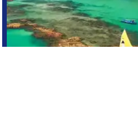
Maragogi