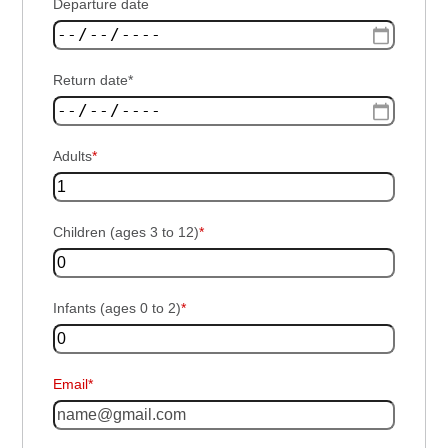
Departure date
Return date*
Adults
*
Children (ages 3 to 12)
*
Infants (ages 0 to 2)
*
Email*