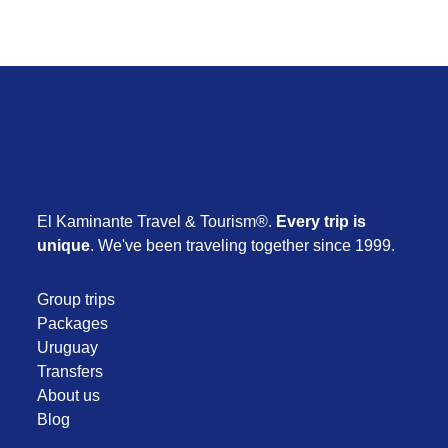
El Kaminante Travel & Tourism®.
Every trip is
unique
. We've been traveling together since 1999.
Group trips
Packages
Uruguay
Transfers
About us
Blog