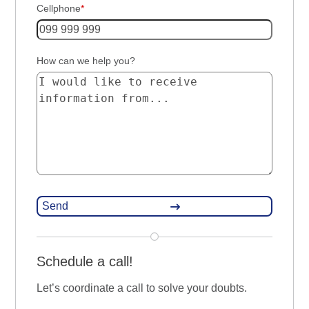
Cellphone
*
How can we help you?
Schedule a call!
Let’s coordinate a call to solve your doubts.