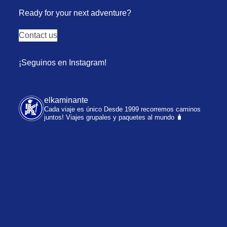
Ready for your next adventure?
Contact us
¡Seguinos en Instagram!
elkaminante
Cada viaje es único
Desde 1999 recorremos caminos
juntos!
Viajes grupales y paquetes al mundo 🧳