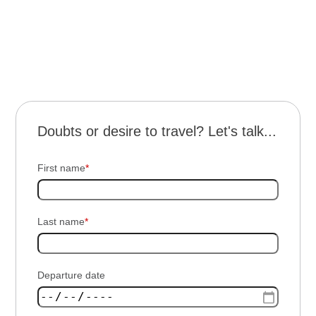
terms
and conditions
Doubts or desire to travel? Let's talk...
First name
*
Last name
*
Departure date