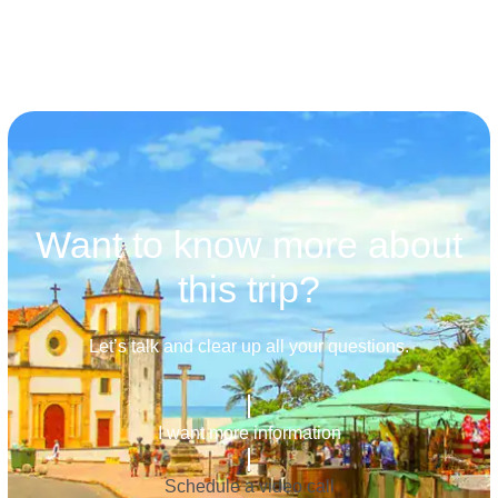
Want to know more about
this trip?
Let’s talk and clear up all your questions.
I want more information
Schedule a video call