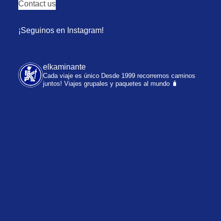
Contact us
¡Seguinos en Instagram!
elkaminante
Cada viaje es único
Desde 1999 recorremos caminos
juntos!
Viajes grupales y paquetes al mundo 🧳