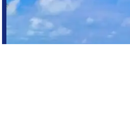
Maragogi