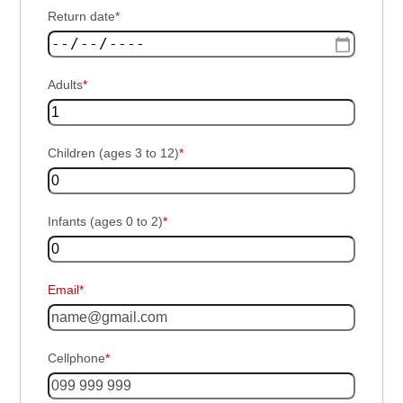
Return date*
Adults
*
Children (ages 3 to 12)
*
Infants (ages 0 to 2)
*
Email*
Cellphone
*