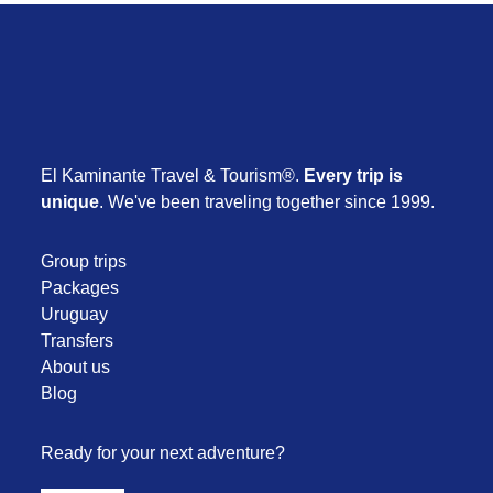
El Kaminante Travel & Tourism®.
Every trip is
unique
. We've been traveling together since 1999.
Group trips
Packages
Uruguay
Transfers
About us
Blog
Ready for your next adventure?