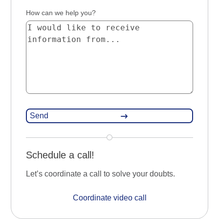
How can we help you?
Schedule a call!
Let’s coordinate a call to solve your doubts.
Coordinate video call