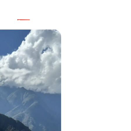
Home
Group trips
Packages
Uruguay
Transfers
About us
Blog
with a solid, reliable team
Be part of this community!