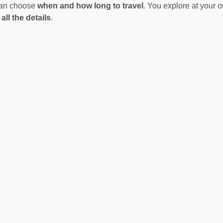
 can choose
when and how long to travel
. You explore at your 
all the details
.