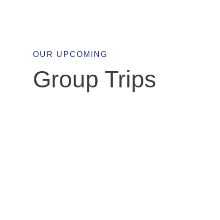
OUR UPCOMING
Group Trips