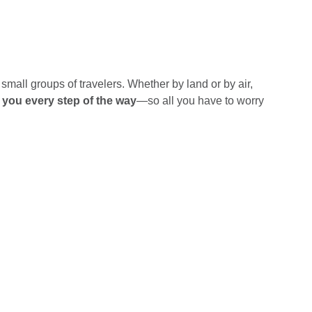
small groups of travelers. Whether by land or by air,
h you every step of the way
—so all you have to worry