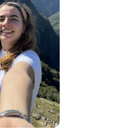
+1,000,000
+6 times arou
Hundreds