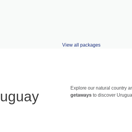
Viajes a Argentina
Explore our natural country a
ruguay
getaways
to discover Urugua