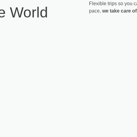
Flexible trips so you
he World
pace,
we take care of 