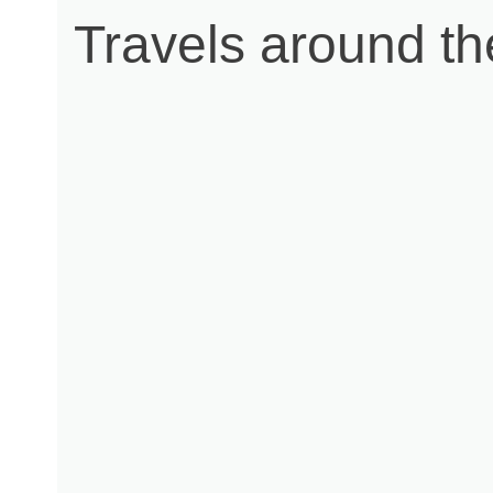
Travels around t