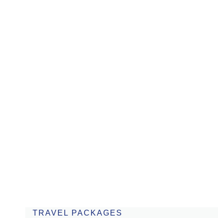
August 1 to 8
Bonito & Pantanal
From USD 2.390
8 days
TRAVEL PACKAGES