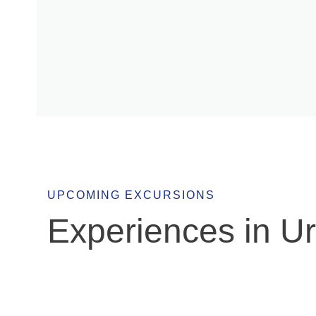
Europa
UPCOMING EXCURSIONS
Experiences in U
March 7
Escape to the East