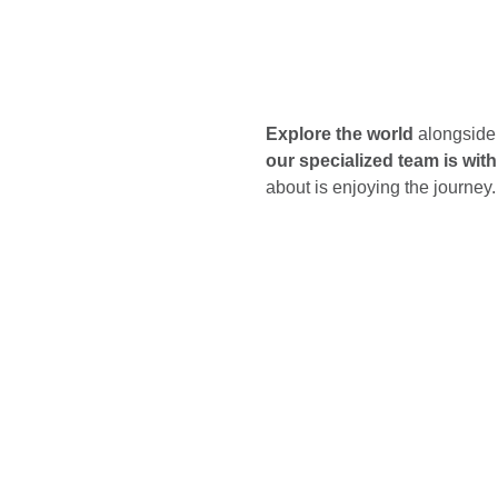
Explore the world
alongside 
our specialized team is wit
about is enjoying the journey.