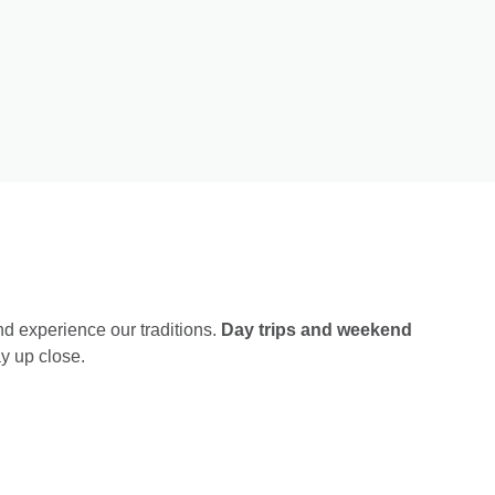
nd experience our traditions.
Day trips and weekend
y up close.
January 24
Sunset in Pizzorno Winery