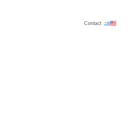
Contact
discover the world