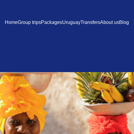
Home
Group trips
Packages
Uruguay
Transfers
About us
Blog