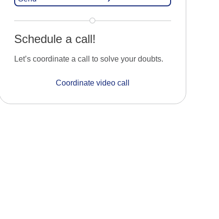
Schedule a call!
Let’s coordinate a call to solve your doubts.
Coordinate video call