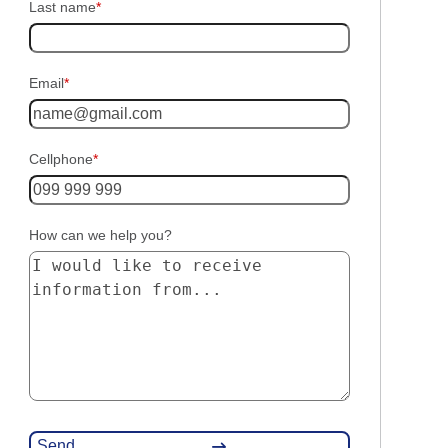
Last name
*
Email
*
Cellphone
*
How can we help you?