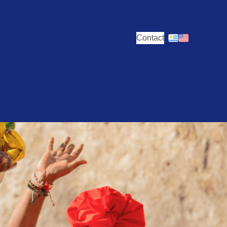
Contact