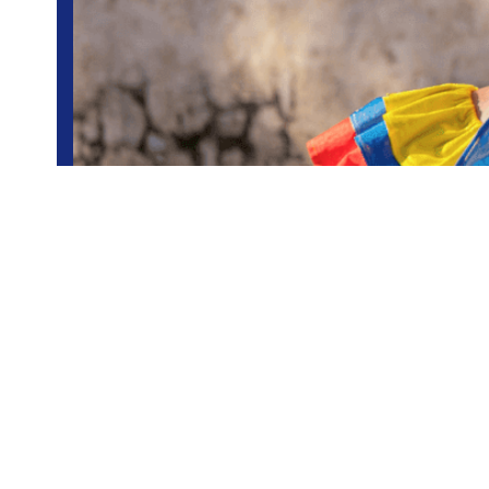
Colombia
Group trips