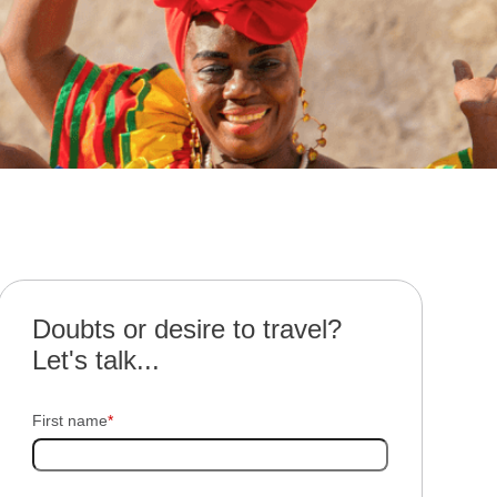
Doubts or desire to travel?
Let's talk...
First name
*