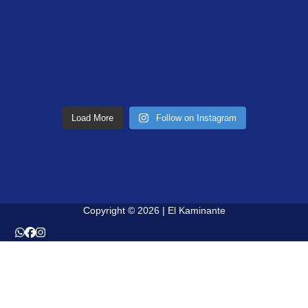
Load More
Follow on Instagram
Copyright © 2026 | El Kaminante