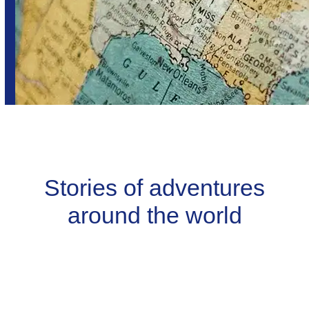
Stories of adventures
around the world