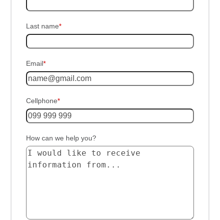
Last name
*
Email
*
Cellphone
*
How can we help you?