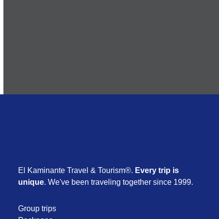
Subscribe
El Kaminante Travel & Tourism®.
Every trip is
unique
. We've been traveling together since 1999.
Group trips