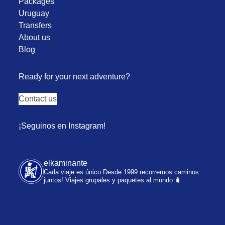
Packages
Uruguay
Transfers
About us
Blog
Ready for your next adventure?
Contact us
¡Seguinos en Instagram!
elkaminante
Cada viaje es único
Desde 1999 recorremos caminos
juntos!
Viajes grupales y paquetes al mundo 🧳