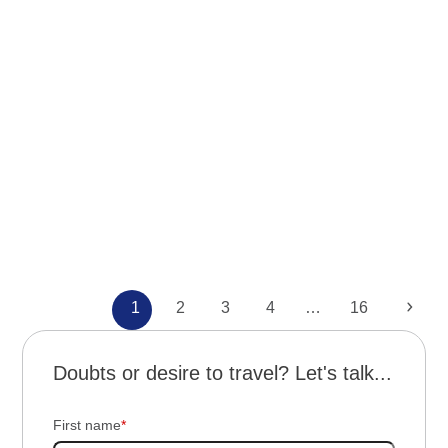
News
Northwest Argentina
Trips
Through the lands of Talampaya and
Mendoza
Page
Page
Page
Page
Page
Next
1
2
3
4
…
16
Doubts or desire to travel? Let's talk...
First name
*