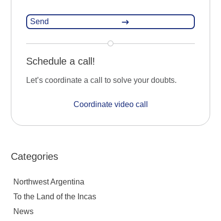
Schedule a call!
Let’s coordinate a call to solve your doubts.
Coordinate video call
Categories
Northwest Argentina
To the Land of the Incas
News