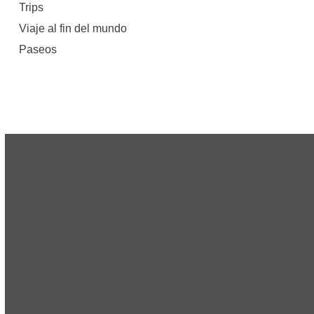
Trips
Viaje al fin del mundo
Paseos