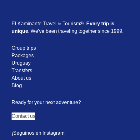
El Kaminante Travel & Tourism®.
Every trip is
unique
. We've been traveling together since 1999.
Group trips
Packages
Uruguay
Transfers
About us
Blog
Ready for your next adventure?
Contact us
¡Seguinos en Instagram!