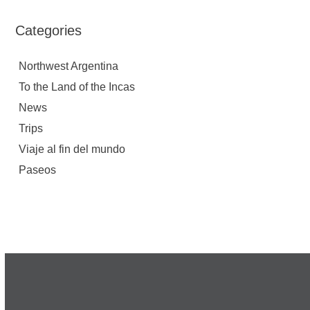
Categories
Northwest Argentina
To the Land of the Incas
News
Trips
Viaje al fin del mundo
Paseos