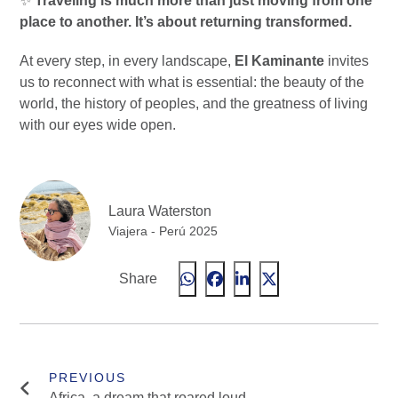
✨
Traveling is much more than just moving from one
place to another. It’s about returning transformed.
At every step, in every landscape,
El Kaminante
invites
us to reconnect with what is essential: the beauty of the
world, the history of peoples, and the greatness of living
with our eyes wide open.
Laura Waterston
Viajera - Perú 2025
Share
Africa, a dream that roared loud