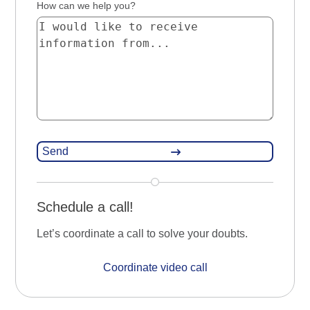
How can we help you?
Schedule a call!
Let’s coordinate a call to solve your doubts.
Coordinate video call