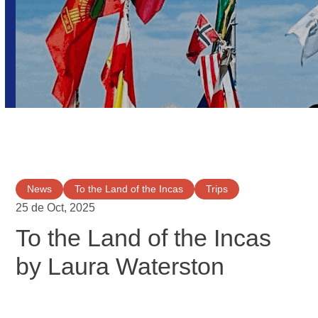
News
To the Land of the Incas
Trips
25 de Oct, 2025
To the Land of the Incas
by Laura Waterston