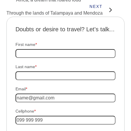
Through the lands of Talampaya and Mendoza
Doubts or desire to travel? Let's talk...
First name
*
Last name
*
Email
*
Cellphone
*