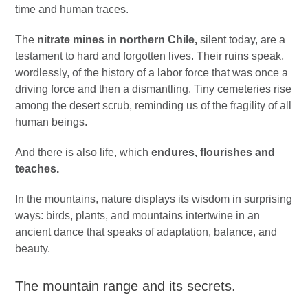
time and human traces.
The
nitrate mines in northern Chile,
silent today, are a
testament to hard and forgotten lives. Their ruins speak,
wordlessly, of the history of a labor force that was once a
driving force and then a dismantling. Tiny cemeteries rise
among the desert scrub, reminding us of the fragility of all
human beings.
And there is also life, which
endures, flourishes and
teaches.
In the mountains, nature displays its wisdom in surprising
ways: birds, plants, and mountains intertwine in an
ancient dance that speaks of adaptation, balance, and
beauty.
The mountain range and its secrets.