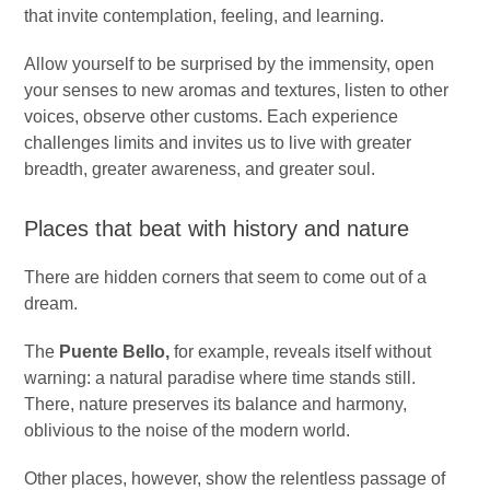
that invite contemplation, feeling, and learning.
Allow yourself to be surprised by the immensity, open
your senses to new aromas and textures, listen to other
voices, observe other customs. Each experience
challenges limits and invites us to live with greater
breadth, greater awareness, and greater soul.
Places that beat with history and nature
There are hidden corners that seem to come out of a
dream.
The
Puente Bello,
for example, reveals itself without
warning: a natural paradise where time stands still.
There, nature preserves its balance and harmony,
oblivious to the noise of the modern world.
Other places, however, show the relentless passage of