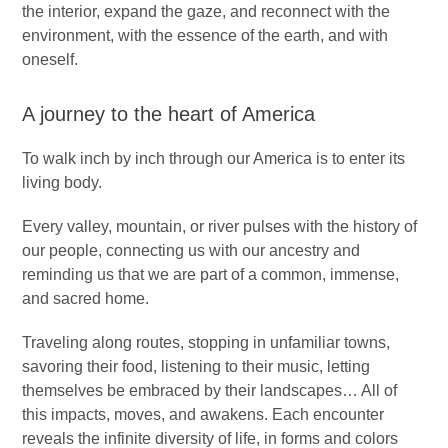
the interior, expand the gaze, and reconnect with the
environment, with the essence of the earth, and with
oneself.
A journey to the heart of America
To walk inch by inch through our America is to enter its
living body.
Every valley, mountain, or river pulses with the history of
our people, connecting us with our ancestry and
reminding us that we are part of a common, immense,
and sacred home.
Traveling along routes, stopping in unfamiliar towns,
savoring their food, listening to their music, letting
themselves be embraced by their landscapes… All of
this impacts, moves, and awakens. Each encounter
reveals the infinite diversity of life, in forms and colors