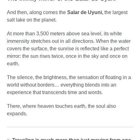
And then, along comes the
Salar de Uyuni,
the largest
salt lake on the planet.
At more than 3,500 meters above sea level, its white
immensity stretches out in all directions. When the water
covers the surface, the sunrise is reflected like a perfect
mirror: the sun rises twice, once in the sky and once on
earth.
The silence, the brightness, the sensation of floating in a
world without borders… everything blends into an
experience that transcends time and words.
There, where heaven touches earth, the soul also
expands.