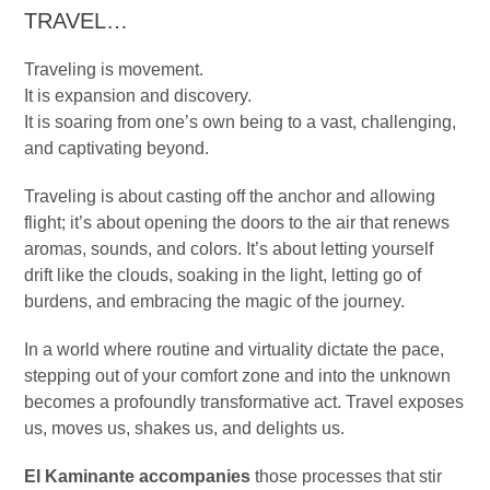
TRAVEL…
Traveling is movement.
It is expansion and discovery.
It is soaring from one’s own being to a vast, challenging,
and captivating beyond.
Traveling is about casting off the anchor and allowing
flight; it’s about opening the doors to the air that renews
aromas, sounds, and colors. It’s about letting yourself
drift like the clouds, soaking in the light, letting go of
burdens, and embracing the magic of the journey.
In a world where routine and virtuality dictate the pace,
stepping out of your comfort zone and into the unknown
becomes a profoundly transformative act. Travel exposes
us, moves us, shakes us, and delights us.
El Kaminante accompanies
those processes that stir