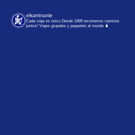
elkaminante
Cada viaje es único
Desde 1999 recorremos caminos
juntos!
Viajes grupales y paquetes al mundo 🧳