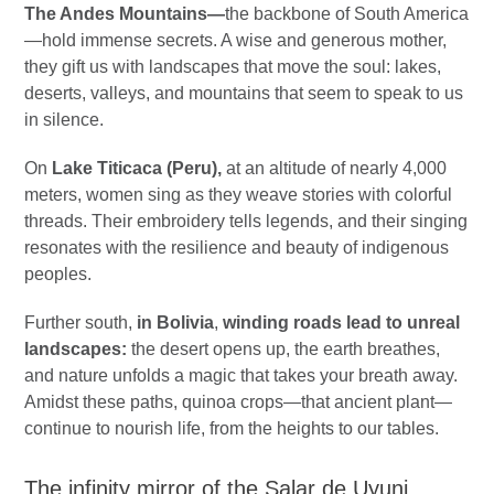
The Andes Mountains—
the backbone of South America
—hold immense secrets. A wise and generous mother,
they gift us with landscapes that move the soul: lakes,
deserts, valleys, and mountains that seem to speak to us
in silence.
On
Lake Titicaca (Peru),
at an altitude of nearly 4,000
meters, women sing as they weave stories with colorful
threads. Their embroidery tells legends, and their singing
resonates with the resilience and beauty of indigenous
peoples.
Further south,
in Bolivia
,
winding roads lead to unreal
landscapes:
the desert opens up, the earth breathes,
and nature unfolds a magic that takes your breath away.
Amidst these paths, quinoa crops—that ancient plant—
continue to nourish life, from the heights to our tables.
The infinity mirror of the Salar de Uyuni