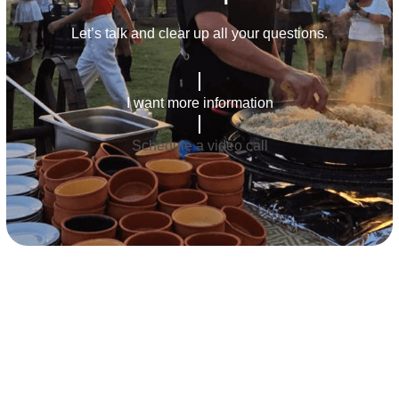
Let’s talk and clear up all your questions.
I want more information
Schedule a video call