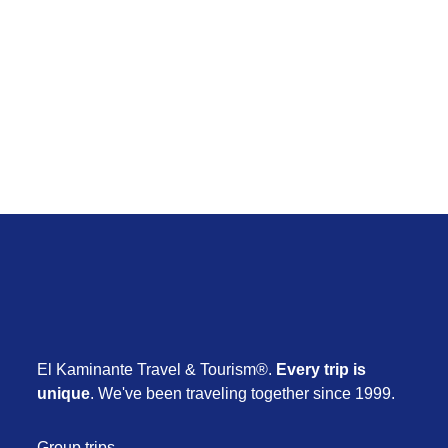
March 7
Escape to the East
From $ 3.890
1 day
El Kaminante Travel & Tourism®.
Every trip is
unique
. We've been traveling together since 1999.
Group trips