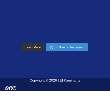
Load More
Follow on Instagram
Copyright © 2026 | El Kaminante