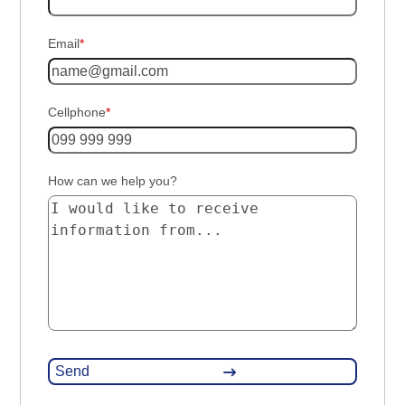
Email
*
Cellphone
*
How can we help you?