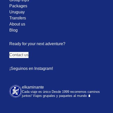
Packages
Uruguay
Transfers
About us
Blog
Ready for your next adventure?
Contact us
¡Seguinos en Instagram!
elkaminante
Cada viaje es único
Desde 1999 recorremos caminos
juntos!
Viajes grupales y paquetes al mundo 🧳