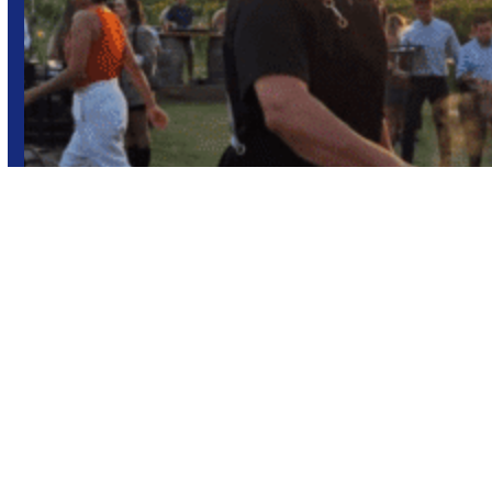
Sunset
Wine tourism
Wineries