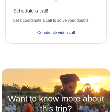
Schedule a call!
Let’s coordinate a call to solve your doubts.
Coordinate video call
Want to know more about
this trip?