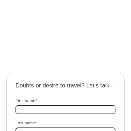
Transportation for the excursion
Gastronomic experience with tasting stations
Live music
Outdoor experience in a natural setting
Guided tour of the winery
Doubts or desire to travel? Let's talk...
First name
*
Last name
*