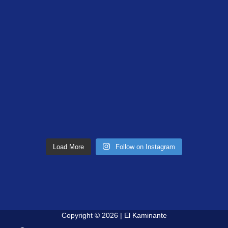
Load More
Follow on Instagram
Copyright © 2026 | El Kaminante