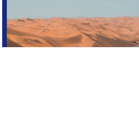
Africa
Group trips
Namibia