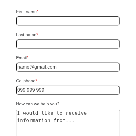
First name
*
Last name
*
Email
*
Cellphone
*
How can we help you?