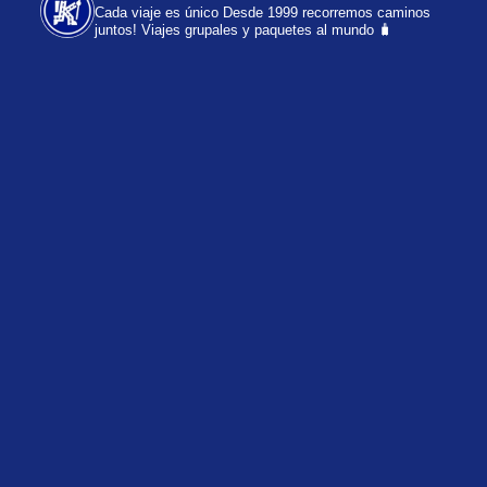
Cada viaje es único
Desde 1999 recorremos caminos
juntos!
Viajes grupales y paquetes al mundo 🧳