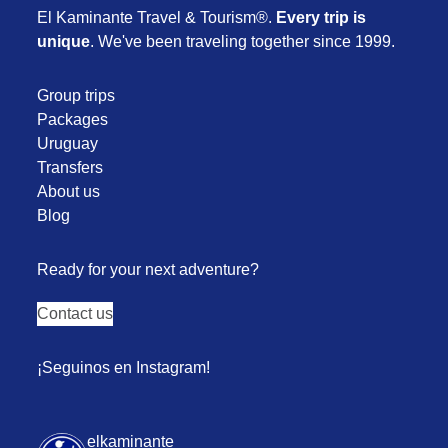
El Kaminante Travel & Tourism®.
Every trip is
unique
. We've been traveling together since 1999.
Group trips
Packages
Uruguay
Transfers
About us
Blog
Ready for your next adventure?
Contact us
¡Seguinos en Instagram!
elkaminante