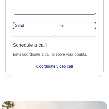
Schedule a call!
Let’s coordinate a call to solve your doubts.
Coordinate video call