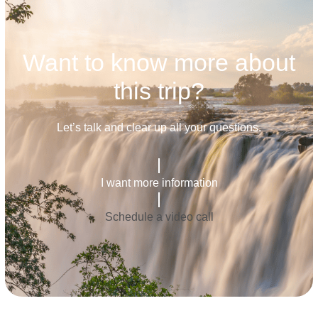
Want to know more about
this trip?
Let’s talk and clear up all your questions.
I want more information
Schedule a video call