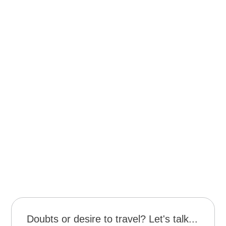
Navigation on the Okavango River.
Guided vehicle tour of the Fish River Canyon.
Sunrise hike in Fish River Canyon.
Complete off-road vehicle tour in the Sissysvkei
dunes.
Tour to the Himba and Bushman village.
Guided trek or private afternoon safari in Tsumeb.
Sunset at Makgadikgadi Pan.
Safari cruise in Chobe.
Activities in Victoria Falls.
Doubts or desire to travel? Let's talk...