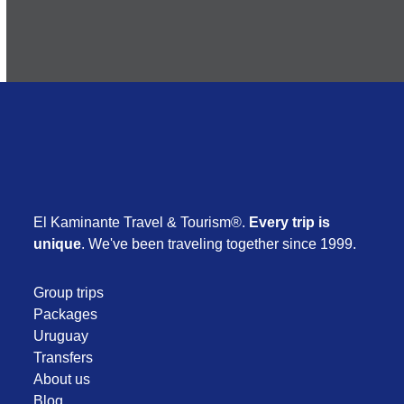
El Kaminante Travel & Tourism®.
Every trip is
unique
. We've been traveling together since 1999.
Group trips
Packages
Uruguay
Transfers
About us
Blog