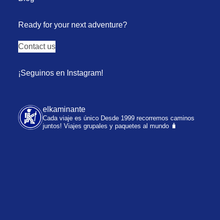
Ready for your next adventure?
Contact us
¡Seguinos en Instagram!
elkaminante
Cada viaje es único
Desde 1999 recorremos caminos
juntos!
Viajes grupales y paquetes al mundo 🧳