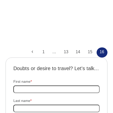
Reunión: “Aventura en Bonito y
Pantanal”
Previous
Page
Page
Page
Page
Page
1
…
13
14
15
16
Doubts or desire to travel? Let's talk...
First name
*
Last name
*