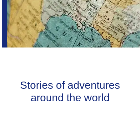
Stories of adventures
around the world