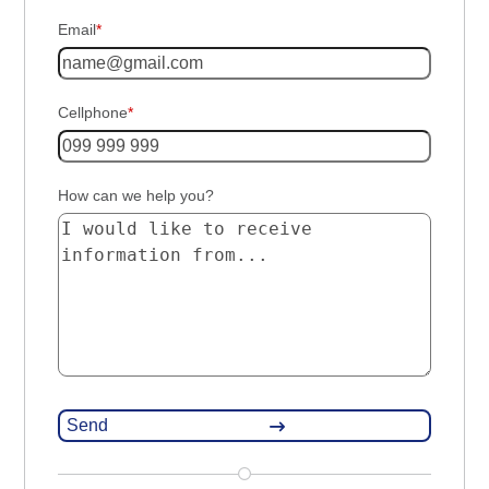
Email
*
Cellphone
*
How can we help you?