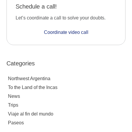
Schedule a call!
Let’s coordinate a call to solve your doubts.
Coordinate video call
Categories
Northwest Argentina
To the Land of the Incas
News
Trips
Viaje al fin del mundo
Paseos