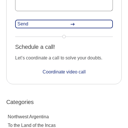
Schedule a call!
Let’s coordinate a call to solve your doubts.
Coordinate video call
Categories
Northwest Argentina
To the Land of the Incas