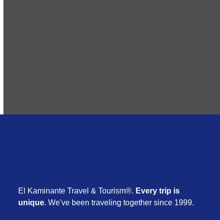
Subscribe
El Kaminante Travel & Tourism®.
Every trip is
unique
. We've been traveling together since 1999.