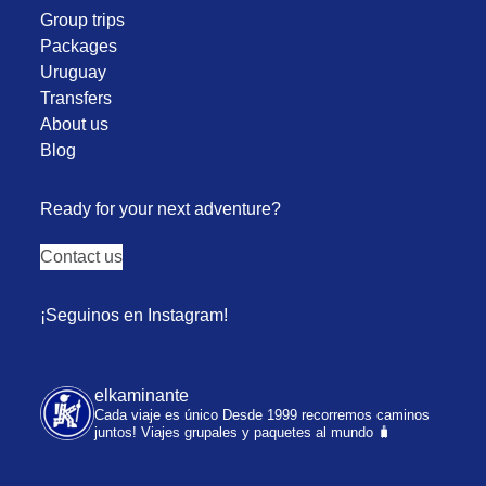
Group trips
Packages
Uruguay
Transfers
About us
Blog
Ready for your next adventure?
Contact us
¡Seguinos en Instagram!
elkaminante
Cada viaje es único
Desde 1999 recorremos caminos
juntos!
Viajes grupales y paquetes al mundo 🧳