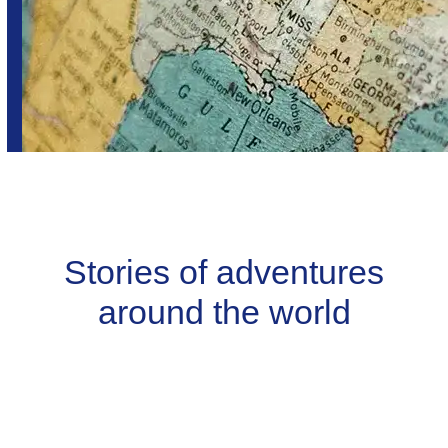
Stories of adventures
around the world