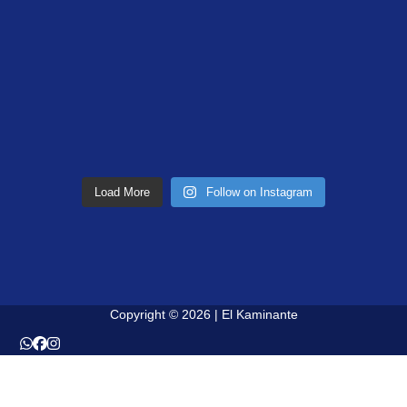
Load More
Follow on Instagram
Copyright © 2026 | El Kaminante