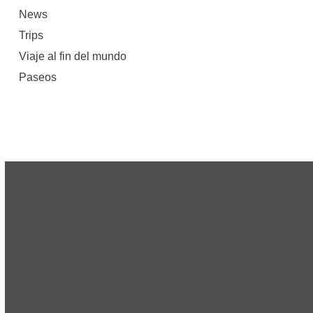
News
Trips
Viaje al fin del mundo
Paseos