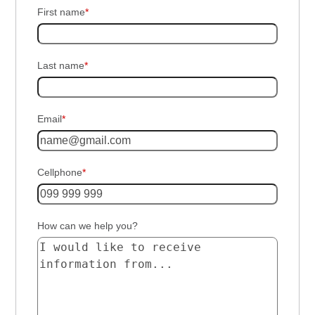
First name
*
Last name
*
Email
*
Cellphone
*
How can we help you?