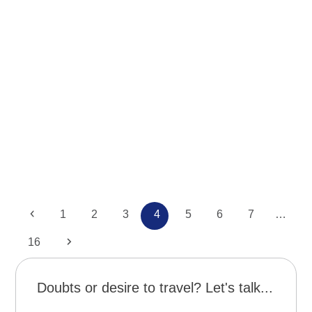
News
Ushuaia – Viaje al fin del mundo
Previous
Page
Page
Page
Page
Page
Page
Page
1
2
3
4
5
6
7
…
Page
Next
16
Doubts or desire to travel? Let's talk...