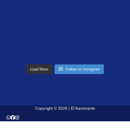
Load More
Follow on Instagram
Copyright © 2026 | El Kaminante