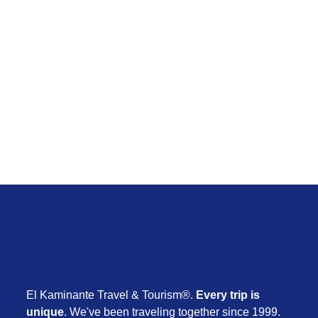
August 1 to 8
Bonito & Pantanal
From USD 2.390
8 days
El Kaminante Travel & Tourism®.
Every trip is
unique
. We've been traveling together since 1999.