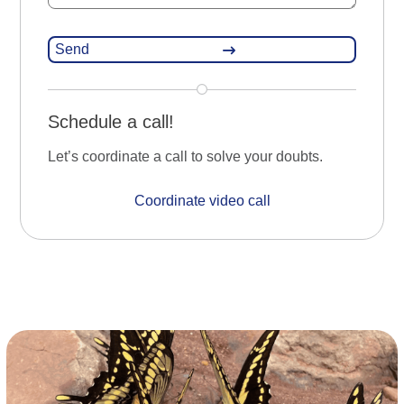
Schedule a call!
Let’s coordinate a call to solve your doubts.
Coordinate video call