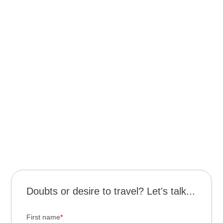
Night visit to the Jesuit Ruins – approx. USD 20
Helicopter flight over the falls – approx. USD 150
Visit to the Bird Park (Brazil) – approx. USD 20
Macuco Safari (Brazil) – approx. USD 80
Gran Aventura boat adventure (Argentina) – approx.
USD 60
Eco Boat Ride (gentle downstream navigation –
Argentina) – approx. USD 20
Kayak trip in Arroyo Paraíso (Puerto Paraíso) –
approx. USD 15
Doubts or desire to travel? Let's talk...
First name
*