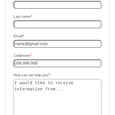
Last name
*
Email
*
Cellphone
*
How can we help you?