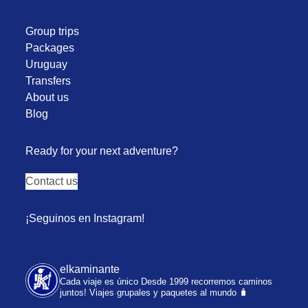
Group trips
Packages
Uruguay
Transfers
About us
Blog
Ready for your next adventure?
Contact us
¡Seguinos en Instagram!
elkaminante
Cada viaje es único
Desde 1999 recorremos caminos
juntos!
Viajes grupales y paquetes al mundo 🧳