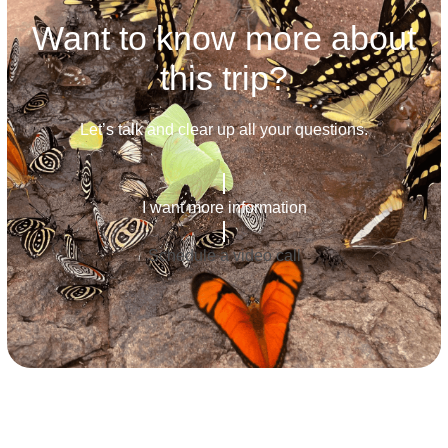
Want to know more about
this trip?
Let’s talk and clear up all your questions.
I want more information
Schedule a video call