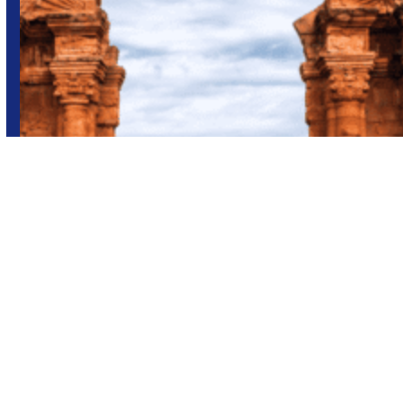
Adventure
Brazil
Group trips