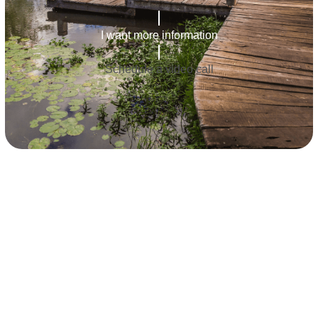
I want more information
Schedule a video call