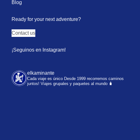
Blog
Ready for your next adventure?
Contact us
¡Seguinos en Instagram!
elkaminante
Cada viaje es único
Desde 1999 recorremos caminos
juntos!
Viajes grupales y paquetes al mundo 🧳