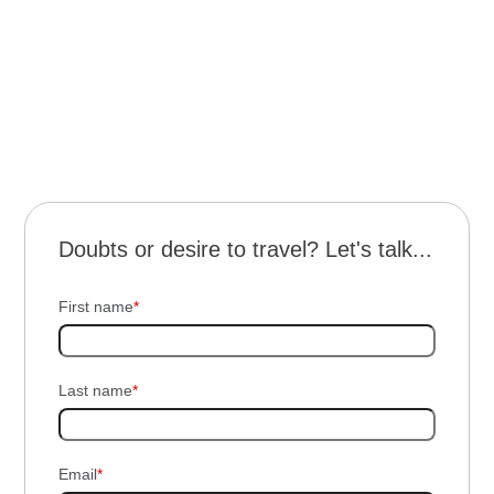
Transportation throughout the trip and for all
scheduled excursions.
4 days / 3 nights of travel with half board at Ypa
Sapukai Lodge.
Doubts or desire to travel? Let's talk...
First name
*
Last name
*
Email
*