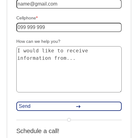
Cellphone
*
How can we help you?
Schedule a call!