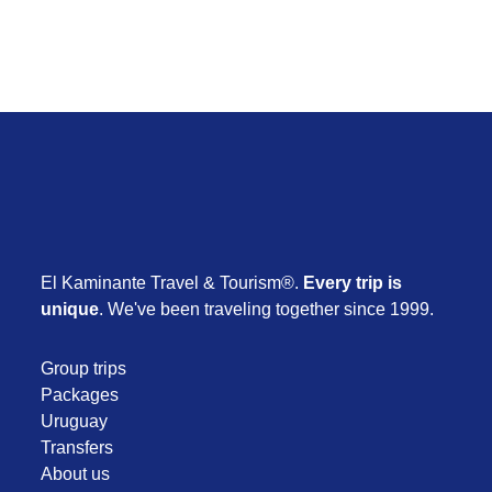
El Kaminante Travel & Tourism®.
Every trip is
unique
. We've been traveling together since 1999.
Group trips
Packages
Uruguay
Transfers
About us