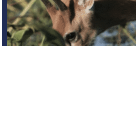
Group trips
Iberá Wetlands