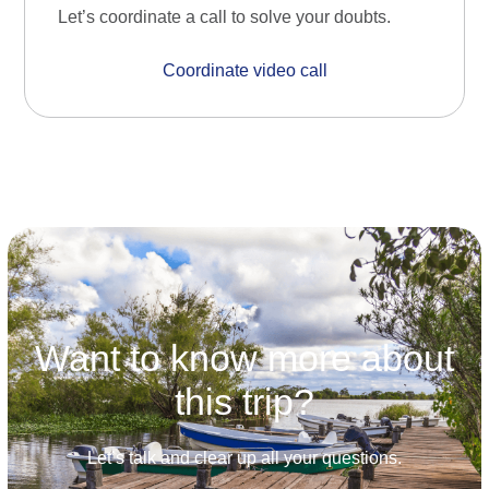
Let’s coordinate a call to solve your doubts.
Coordinate video call
Want to know more about
this trip?
Let’s talk and clear up all your questions.